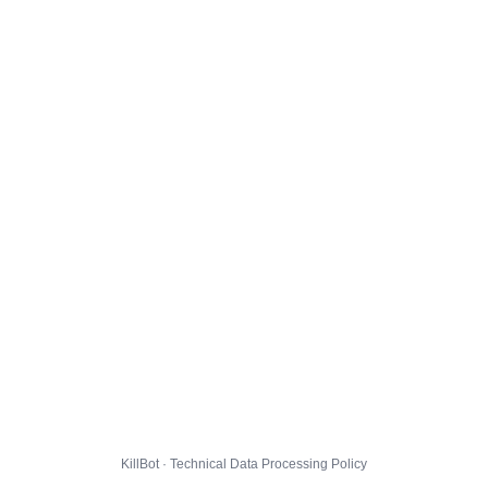
KillBot · Technical Data Processing Policy