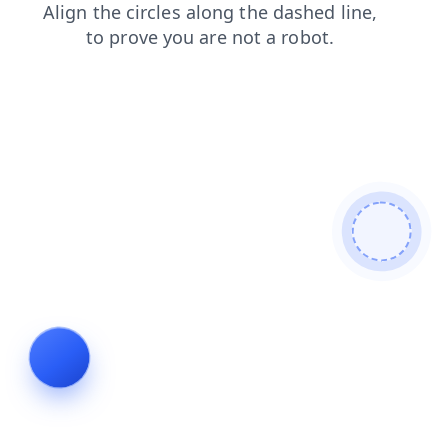
faq
blog
contacts
search
shop