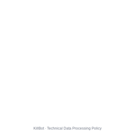
KillBot · Technical Data Processing Policy