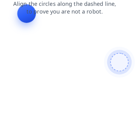
shop
blog
search
products
faq
contacts
login
news