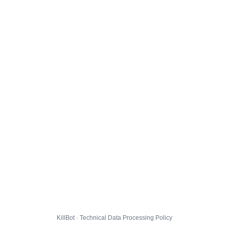
KillBot · Technical Data Processing Policy