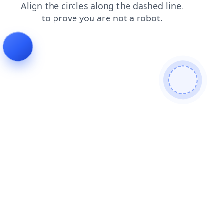
contacts
news
shop
products
login