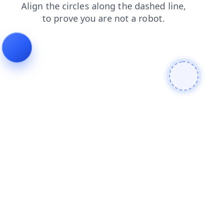
login
news
shop