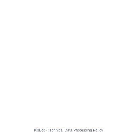
KillBot · Technical Data Processing Policy