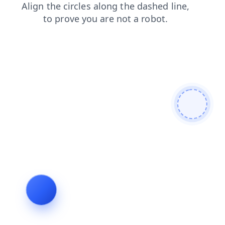
search
login
faq
news
shop
products
blog