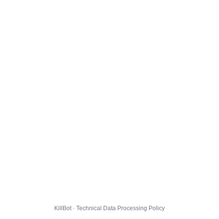
KillBot · Technical Data Processing Policy