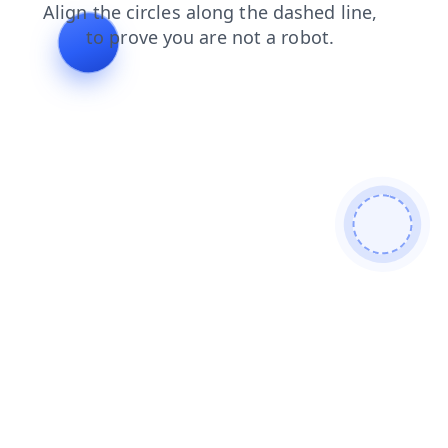
news
contacts
blog