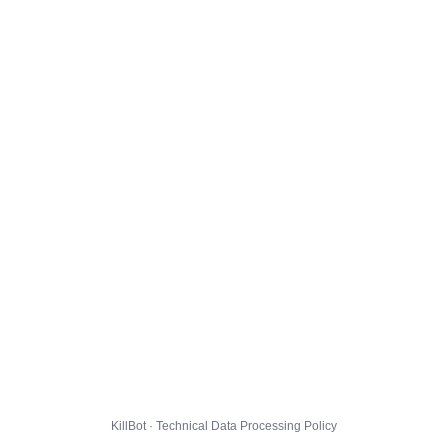
KillBot · Technical Data Processing Policy