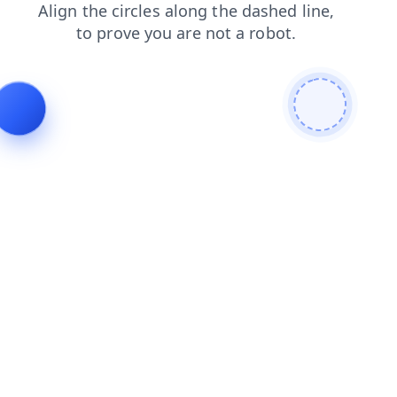
blog
products
contacts
faq