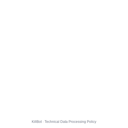
KillBot · Technical Data Processing Policy