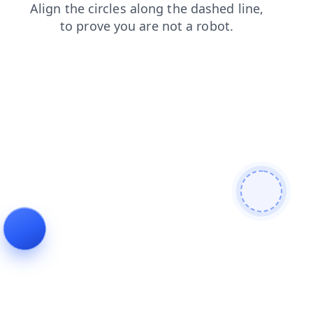
blog
search
shop
contacts
news
login
products
faq