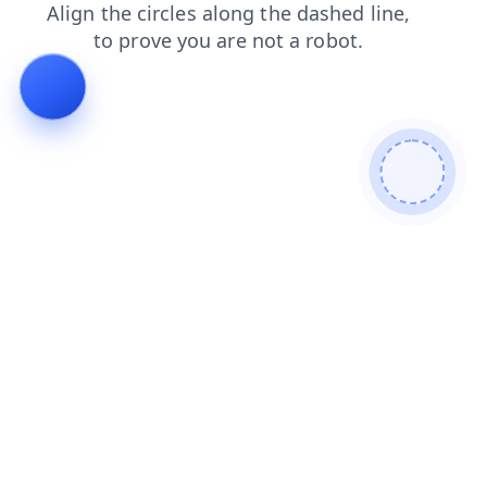
faq
news
search
contacts
login
products
shop