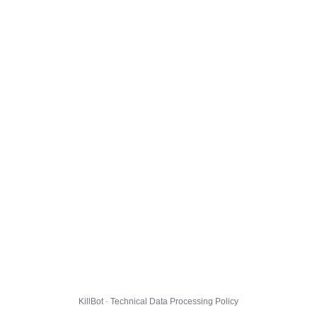
KillBot · Technical Data Processing Policy