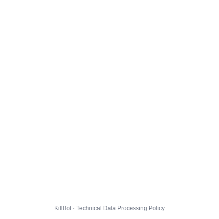
KillBot · Technical Data Processing Policy