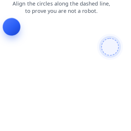
contacts
blog
faq
search