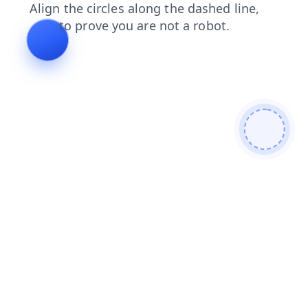
shop
news
contacts
search
login
blog