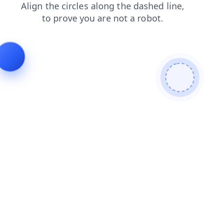
blog
contacts
products