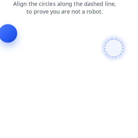
blog
faq
news
search
products
login