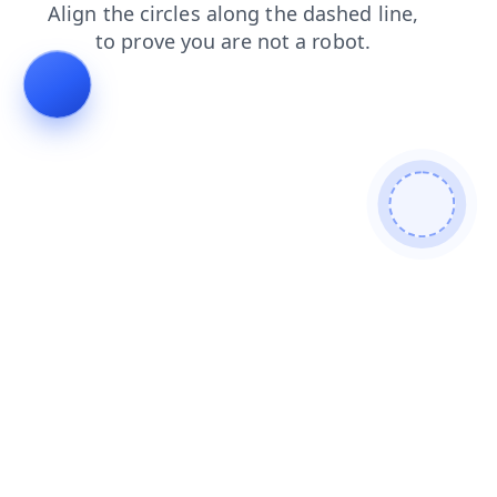
shop
login
faq
products
blog
news