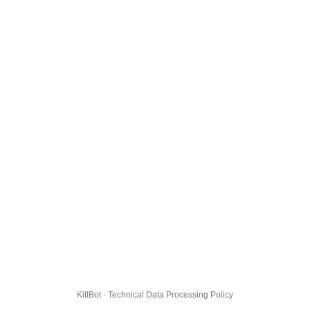
KillBot · Technical Data Processing Policy