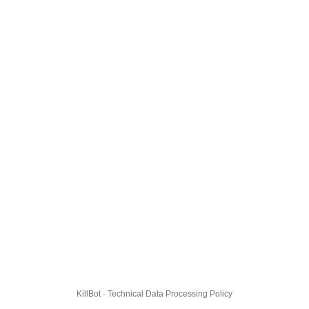
KillBot · Technical Data Processing Policy