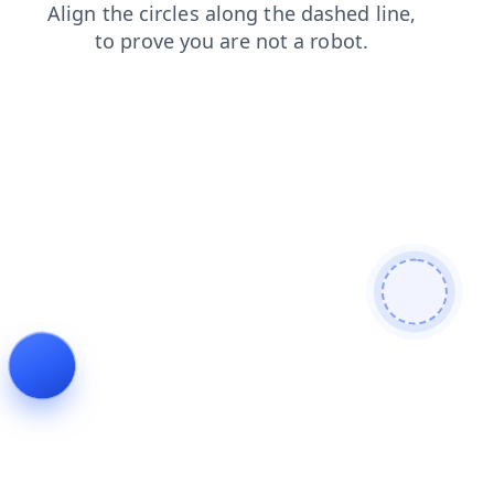
contacts
faq
login
products
search
news