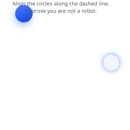
contacts
search
news
login
blog
shop
faq