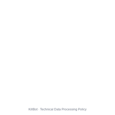
KillBot · Technical Data Processing Policy